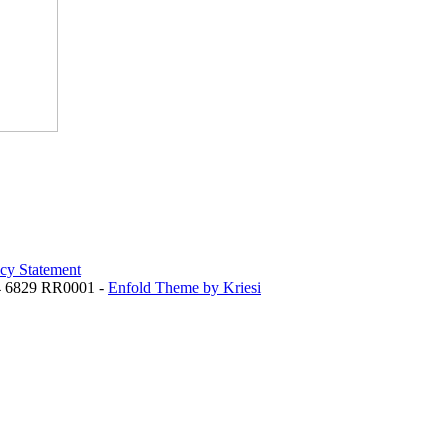
acy Statement
84 6829 RR0001 -
Enfold Theme by Kriesi