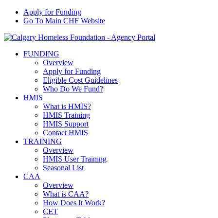
Apply for Funding
Go To Main CHF Website
FUNDING
Overview
Apply for Funding
Eligible Cost Guidelines
Who Do We Fund?
HMIS
What is HMIS?
HMIS Training
HMIS Support
Contact HMIS
TRAINING
Overview
HMIS User Training
Seasonal List
CAA
Overview
What is CAA?
How Does It Work?
CET