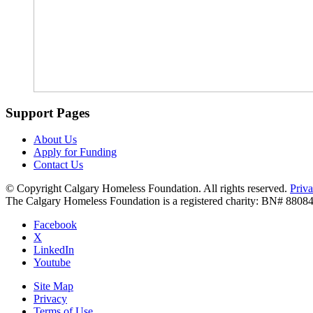
Support Pages
About Us
Apply for Funding
Contact Us
© Copyright Calgary Homeless Foundation. All rights reserved.
Priv
The Calgary Homeless Foundation is a registered charity: BN# 880
Facebook
X
LinkedIn
Youtube
Site Map
Privacy
Terms of Use