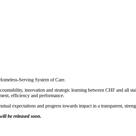
he Homeless-Serving System of Care.
ccountability, innovation and strategic learning between CHF and all st
ent, efficiency and performance.
es mutual expectations and progress towards impact in a transparent, stre
ill be released soon.