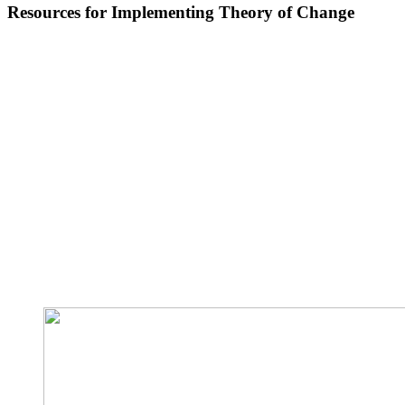
Resources for Implementing Theory of Change