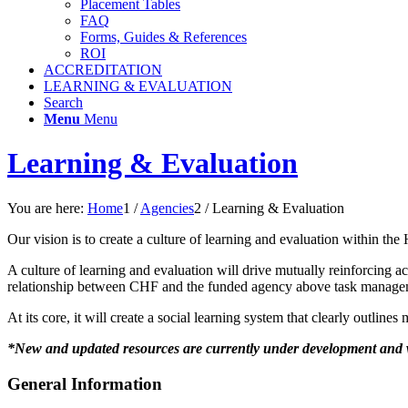
Placement Tables
FAQ
Forms, Guides & References
ROI
ACCREDITATION
LEARNING & EVALUATION
Search
Menu
Menu
Learning & Evaluation
You are here:
Home
1
/
Agencies
2
/
Learning & Evaluation
Our vision is to create a culture of learning and evaluation within t
A culture of learning and evaluation will drive mutually reinforcing a
relationship between CHF and the funded agency above task managem
At its core, it will create a social learning system that clearly outlin
*New and updated resources are currently under development and w
General Information