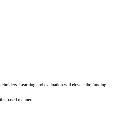
akeholders. Learning and evaluation will elevate the funding
ngths-based manner.