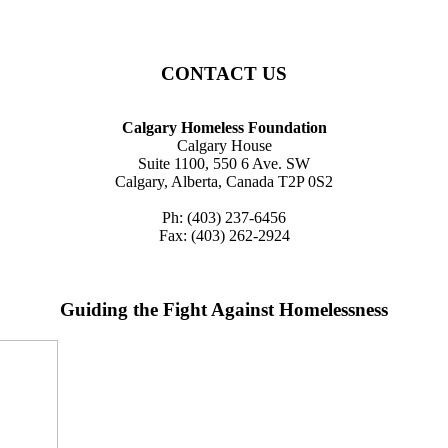
CONTACT US
Calgary Homeless Foundation
Calgary House
Suite 1100, 550 6 Ave. SW
Calgary, Alberta, Canada T2P 0S2
Ph: (403) 237-6456
Fax: (403) 262-2924
Guiding the Fight Against Homelessness